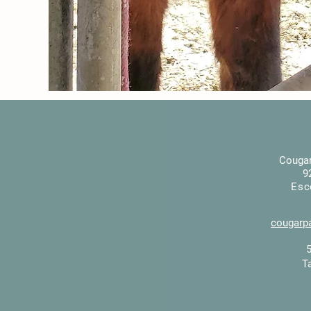
Cougar
9
Esc
cougarp
T