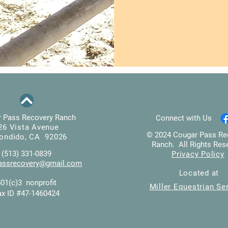
 Pass Recovery Ranch
Connect with Us
26 Vista Avenue
© 2024 Cougar Pass Re
ondido, CA 92026
Ranch. All Rights Res
(513) 331-0839
Privacy Policy
assrecovery@gmail.com
Located at
501(c)3 nonprofit
Miller Equestrian Se
ax ID #47-1460424