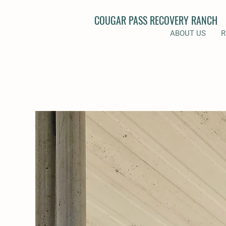
COUGAR PASS RECOVERY RANCH
ABOUT US
R