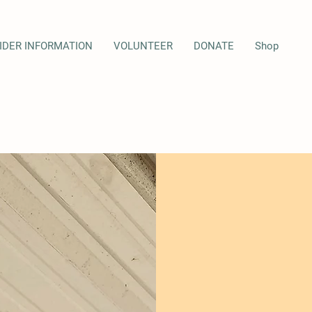
IDER INFORMATION
VOLUNTEER
DONATE
Shop
LESSO