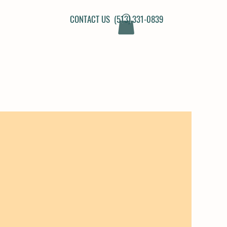
CONTACT US (513) 331-0839
N PROGRAM FAQ'S