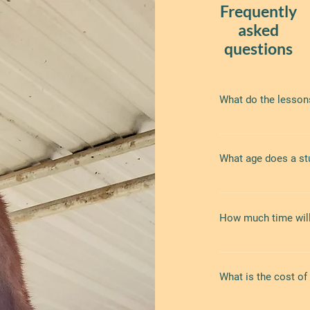
Frequently
asked
questions
What do the lesson
Lessons consist ma
include ground work
What age does a stu
trusting relationshi
body language which
self-esteem. On rai
We take students of
identification, and o
How much time will
Allow about an hour 
early to allow time
What is the cost of
riding length varies
lessons average abo
additional time at 