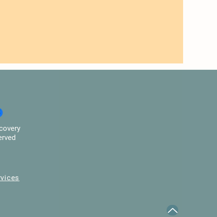
covery
erved
rvices